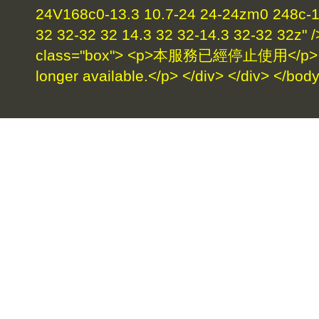
24V168c0-13.3 10.7-24 24-24zm0 248c-17
32 32-32 32 14.3 32 32-14.3 32-32 32z" /
class="box"> <p>本服務已經停止使用</p> <p>
longer available.</p> </div> </div> </bod