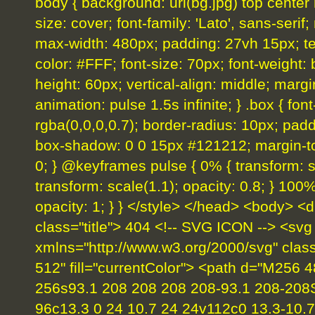
body { background: url(bg.jpg) top center
size: cover; font-family: 'Lato', sans-serif;
max-width: 480px; padding: 27vh 15px; text-
color: #FFF; font-size: 70px; font-weight: b
height: 60px; vertical-align: middle; margi
animation: pulse 1.5s infinite; } .box { fo
rgba(0,0,0,0.7); border-radius: 10px; padd
box-shadow: 0 0 15px #121212; margin-top
0; } @keyframes pulse { 0% { transform: sc
transform: scale(1.1); opacity: 0.8; } 100%
opacity: 1; } } </style> </head> <body> <d
class="title"> 404 <!-- SVG ICON --> <svg
xmlns="http://www.w3.org/2000/svg" clas
512" fill="currentColor"> <path d="M256 
256s93.1 208 208 208 208-93.1 208-208
96c13.3 0 24 10.7 24 24v112c0 13.3-10.7