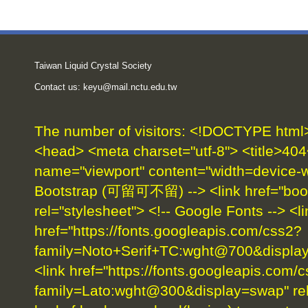
Taiwan Liquid Crystal Society
Contact us:
keyu@mail.nctu.edu.tw
The number of visitors:
<!DOCTYPE html> 
<head> <meta charset="utf-8"> <title>404
name="viewport" content="width=device-wid
Bootstrap (可留可不留) --> <link href="boot
rel="stylesheet"> <!-- Google Fonts --> <li
href="https://fonts.googleapis.com/css2?
family=Noto+Serif+TC:wght@700&display=
<link href="https://fonts.googleapis.com/
family=Lato:wght@300&display=swap" rel=