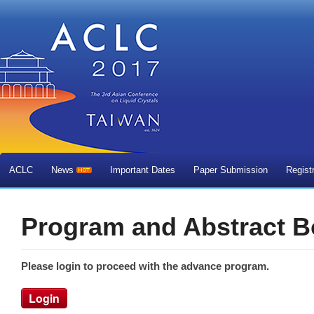
ACLC
News
Important Dates
Paper Submission
Regist
Program and Abstract 
Please login to proceed with the advance program.