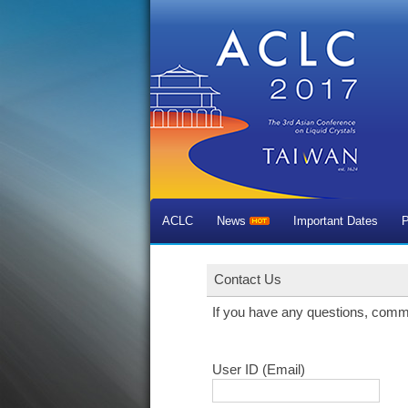
ACLC
News
Important Dates
P
Contact Us
If you have any questions, comm
User ID (Email)