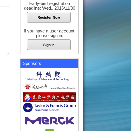
Early-bird registration
deadline: Wed., 2016/11/30
Register Now
If you have a user account,
please sign in.
Sign in
Sponsors