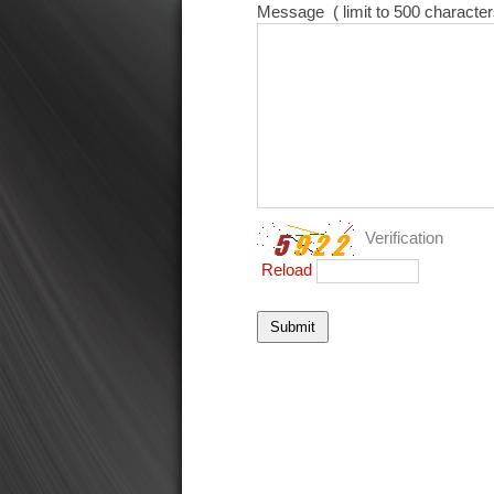
Message
( limit to 500 character
Verification
Reload