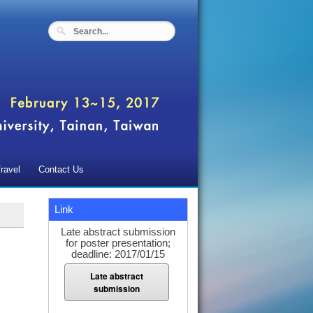
ravel
Contact Us
Link
Late abstract submission
for poster presentation;
deadline: 2017/01/15
Late abstract
submission