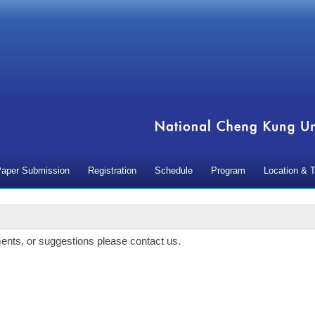
aper Submission
Registration
Schedule
Program
Location & T
ents, or suggestions please contact us.