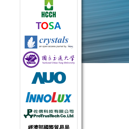
經濟部國際貿易局