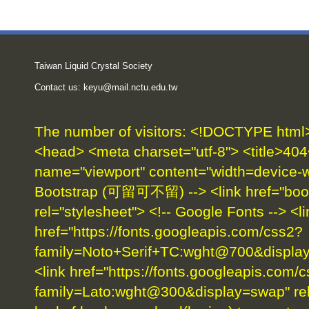
Taiwan Liquid Crystal Society
Contact us:
keyu@mail.nctu.edu.tw
The number of visitors:
<!DOCTYPE html> 
<head> <meta charset="utf-8"> <title>404
name="viewport" content="width=device-wid
Bootstrap (可留可不留) --> <link href="boot
rel="stylesheet"> <!-- Google Fonts --> <li
href="https://fonts.googleapis.com/css2?
family=Noto+Serif+TC:wght@700&display=
<link href="https://fonts.googleapis.com/
family=Lato:wght@300&display=swap" rel=