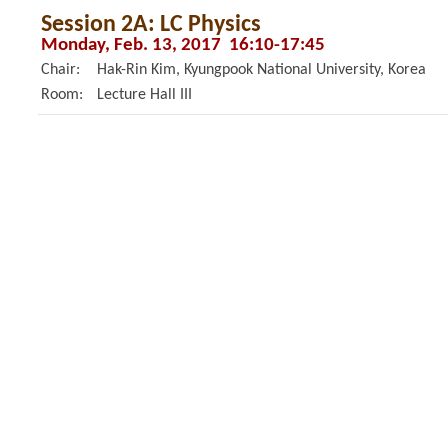
Session 2A: LC Physics
Monday, Feb. 13, 2017 16:10-17:45
Chair:
Hak-Rin Kim, Kyungpook National University, Korea
Room:
Lecture Hall III