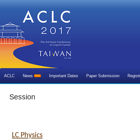
ACLC
News
Important Dates
Paper Submission
Regist
Session
LC Physics