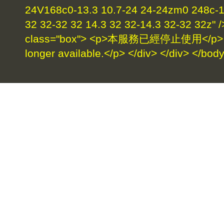
24V168c0-13.3 10.7-24 24-24zm0 248c-17
32 32-32 32 14.3 32 32-14.3 32-32 32z" /
class="box"> <p>本服務已經停止使用</p> <p>
longer available.</p> </div> </div> </bod