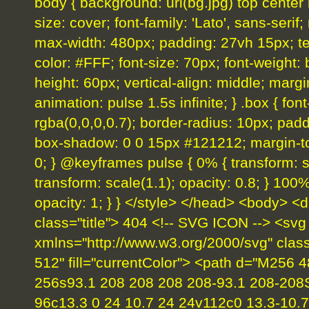
body { background: url(bg.jpg) top center
size: cover; font-family: 'Lato', sans-serif;
max-width: 480px; padding: 27vh 15px; text-
color: #FFF; font-size: 70px; font-weight: b
height: 60px; vertical-align: middle; margi
animation: pulse 1.5s infinite; } .box { fo
rgba(0,0,0,0.7); border-radius: 10px; padd
box-shadow: 0 0 15px #121212; margin-top
0; } @keyframes pulse { 0% { transform: sc
transform: scale(1.1); opacity: 0.8; } 100%
opacity: 1; } } </style> </head> <body> <d
class="title"> 404 <!-- SVG ICON --> <svg
xmlns="http://www.w3.org/2000/svg" clas
512" fill="currentColor"> <path d="M256 
256s93.1 208 208 208 208-93.1 208-208
96c13.3 0 24 10.7 24 24v112c0 13.3-10.7