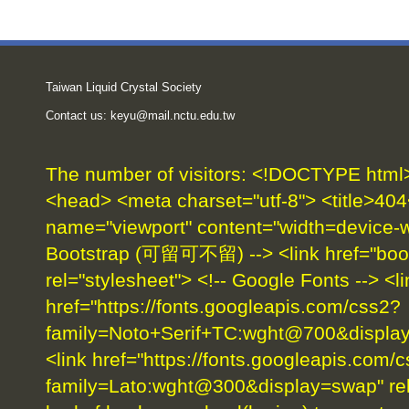
Taiwan Liquid Crystal Society
Contact us:
keyu@mail.nctu.edu.tw
The number of visitors:
<!DOCTYPE html> 
<head> <meta charset="utf-8"> <title>404
name="viewport" content="width=device-wid
Bootstrap (可留可不留) --> <link href="boot
rel="stylesheet"> <!-- Google Fonts --> <li
href="https://fonts.googleapis.com/css2?
family=Noto+Serif+TC:wght@700&display=
<link href="https://fonts.googleapis.com/
family=Lato:wght@300&display=swap" rel=