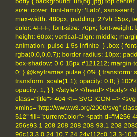
body { background: url(bg.jpg) top center
size: cover; font-family: 'Lato', sans-serif;
max-width: 480px; padding: 27vh 15px; text-
color: #FFF; font-size: 70px; font-weight: b
height: 60px; vertical-align: middle; margi
animation: pulse 1.5s infinite; } .box { fo
rgba(0,0,0,0.7); border-radius: 10px; padd
box-shadow: 0 0 15px #121212; margin-top
0; } @keyframes pulse { 0% { transform: sc
transform: scale(1.1); opacity: 0.8; } 100%
opacity: 1; } } </style> </head> <body> <d
class="title"> 404 <!-- SVG ICON --> <svg
xmlns="http://www.w3.org/2000/svg" clas
512" fill="currentColor"> <path d="M256 
256s93.1 208 208 208 208-93.1 208-208
96c13.3 0 24 10.7 24 24v112c0 13.3-10.7