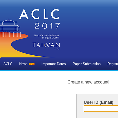
ACLC
News
Important Dates
Paper Submission
Regist
Create a new account!
User ID (Email)