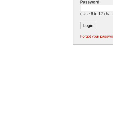
Password
( Use 6 to 12 chara
Forgot your passwo