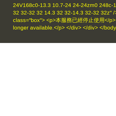
24V168c0-13.3 10.7-24 24-24zm0 248c-17
32 32-32 32 14.3 32 32-14.3 32-32 32z" /
class="box"> <p>本服務已經停止使用</p> <p>
longer available.</p> </div> </div> </bod