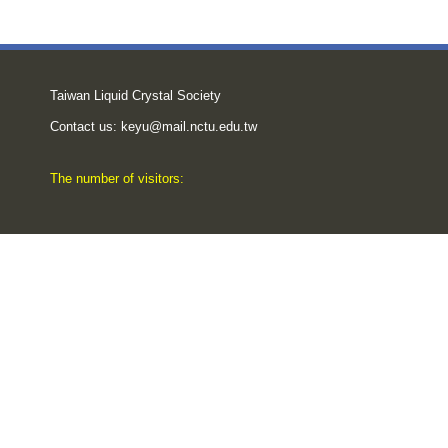
Taiwan Liquid Crystal Society
Contact us:
keyu@mail.nctu.edu.tw
The number of visitors: