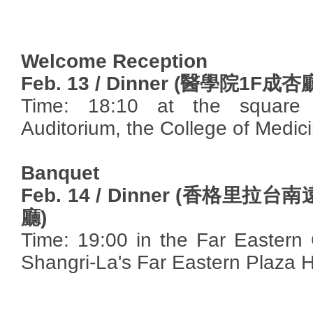
Welcome Reception
Feb. 13 / Dinner (
醫學院
1F
成杏
Time: 18:10 at the square 
Auditorium, the College of Medic
Banquet
Feb. 14 / Dinner (
香格里拉台南
廳
)
Time: 19:00 in the Far Eastern
Shangri-La's Far Eastern Plaza H