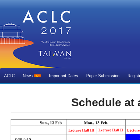
ACLC
News
Important Dates
Paper Submission
Regist
Schedule at 